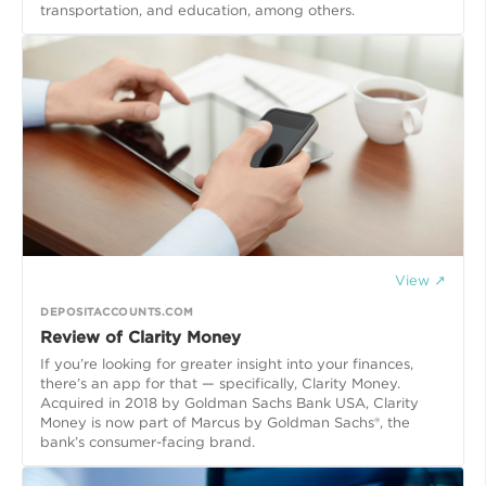
transportation, and education, among others.
View ↗
DEPOSITACCOUNTS.COM
Review of Clarity Money
If you’re looking for greater insight into your finances,
there’s an app for that — specifically, Clarity Money.
Acquired in 2018 by Goldman Sachs Bank USA, Clarity
Money is now part of Marcus by Goldman Sachs®, the
bank’s consumer-facing brand.