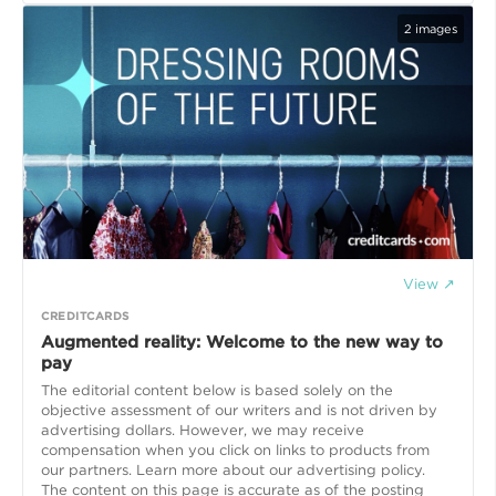
2
images
View ↗
CREDITCARDS
Augmented reality: Welcome to the new way to
pay
The editorial content below is based solely on the
objective assessment of our writers and is not driven by
advertising dollars. However, we may receive
compensation when you click on links to products from
our partners. Learn more about our advertising policy.
The content on this page is accurate as of the posting