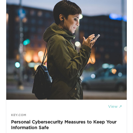
View ↗
KEY.COM
Personal Cybersecurity Measures to Keep Your
Information Safe