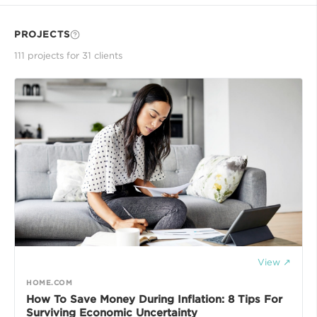
PROJECTS
111
project
s
for
31
client
s
View ↗
HOME.COM
How To Save Money During Inflation: 8 Tips For
Surviving Economic Uncertainty