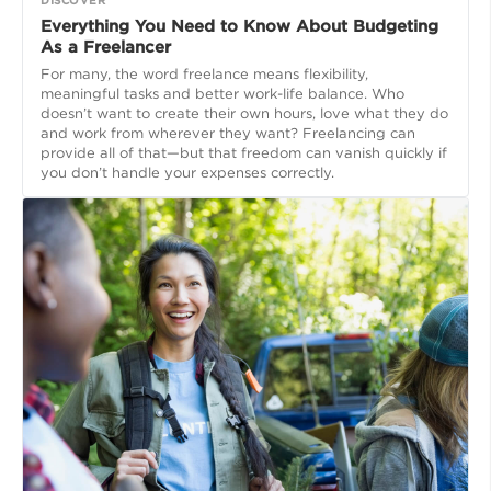
Everything You Need to Know About Budgeting
As a Freelancer
For many, the word freelance means flexibility,
meaningful tasks and better work-life balance. Who
doesn’t want to create their own hours, love what they do
and work from wherever they want? Freelancing can
provide all of that—but that freedom can vanish quickly if
you don’t handle your expenses correctly.