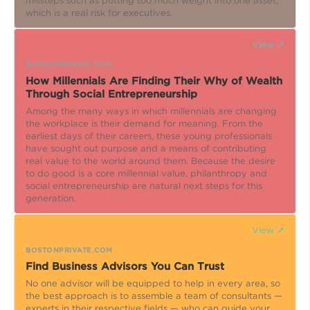
missteps such as putting too much weight into one asset,
which is a real risk for executives.
View ↗
BOSTONPRIVATE.COM
How Millennials Are Finding Their Why of Wealth
Through Social Entrepreneurship
Among the many ways in which millennials are changing
the workplace is their demand for meaning. From the
earliest days of their careers, these young professionals
have sought out purpose and a means of contributing
real value to the world around them. Because the desire
to do good is a core millennial value, philanthropy and
social entrepreneurship are natural next steps for this
generation.
View ↗
BOSTONPRIVATE.COM
Find Business Advisors You Can Trust
No one advisor will be equipped to help in every area, so
the best approach is to assemble a team of consultants —
experts in their respective fields — who can guide your