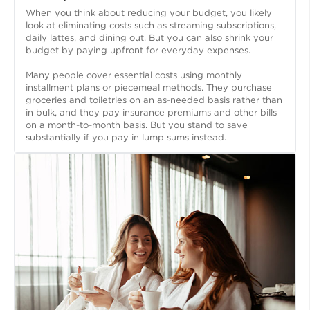
When you think about reducing your budget, you likely
look at eliminating costs such as streaming subscriptions,
daily lattes, and dining out. But you can also shrink your
budget by paying upfront for everyday expenses.
Many people cover essential costs using monthly
installment plans or piecemeal methods. They purchase
groceries and toiletries on an as-needed basis rather than
in bulk, and they pay insurance premiums and other bills
on a month-to-month basis. But you stand to save
substantially if you pay in lump sums instead.