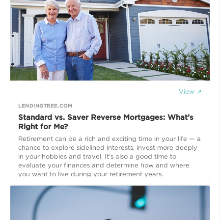
View ↗
LENDINGTREE.COM
Standard vs. Saver Reverse Mortgages: What’s
Right for Me?
Retirement can be a rich and exciting time in your life — a
chance to explore sidelined interests, invest more deeply
in your hobbies and travel. It’s also a good time to
evaluate your finances and determine how and where
you want to live during your retirement years.