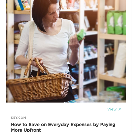
View ↗
KEY.COM
How to Save on Everyday Expenses by Paying
More Upfront