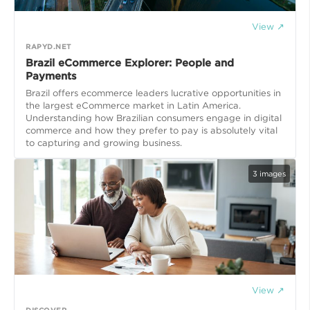
View ↗
RAPYD.NET
Brazil eCommerce Explorer: People and
Payments
Brazil offers ecommerce leaders lucrative opportunities in
the largest eCommerce market in Latin America.
Understanding how Brazilian consumers engage in digital
commerce and how they prefer to pay is absolutely vital
to capturing and growing business.
3
images
View ↗
DISCOVER