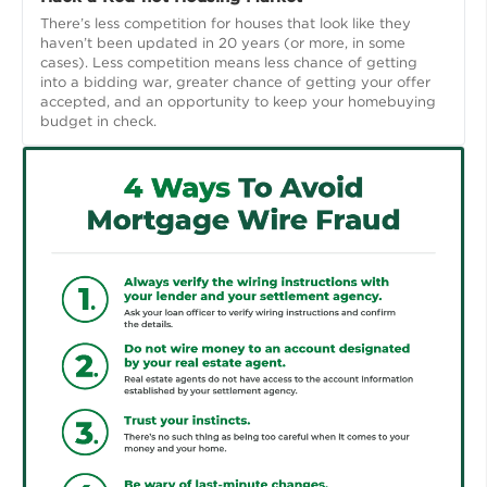
There’s less competition for houses that look like they
haven’t been updated in 20 years (or more, in some
cases). Less competition means less chance of getting
into a bidding war, greater chance of getting your offer
accepted, and an opportunity to keep your homebuying
budget in check.