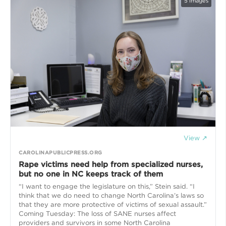
5
images
View ↗
CAROLINAPUBLICPRESS.ORG
Rape victims need help from specialized nurses,
but no one in NC keeps track of them
“I want to engage the legislature on this,” Stein said. “I
think that we do need to change North Carolina’s laws so
that they are more protective of victims of sexual assault.”
Coming Tuesday: The loss of SANE nurses affect
providers and survivors in some North Carolina