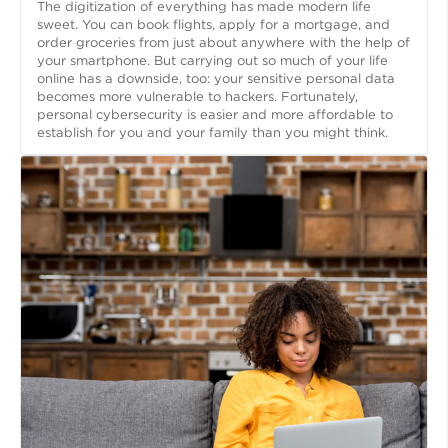
The digitization of everything has made modern life
sweet. You can book flights, apply for a mortgage, and
order groceries from just about anywhere with the help of
your smartphone. But carrying out so much of your life
online has a downside, too: your sensitive personal data
becomes more vulnerable to hackers. Fortunately,
personal cybersecurity is easier and more affordable to
establish for you and your family than you might think.