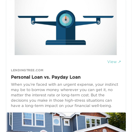
View ↗
LENDINGTREE.COM
Personal Loan vs. Payday Loan
When you’re faced with an urgent expense, your instinct
may be to borrow money wherever you can get it, no
matter the interest rate or long-term cost. But the
decisions you make in those high-stress situations can
have a long-term impact on your financial well-being.