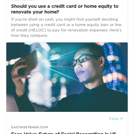
Should you use a credit card or home equity to
renovate your home?
If you’re short on cash, you might find yourself deciding
between using a credit card or a home equity loan or line
of credit (HELOC) to pay for renovation expenses. Here’s
how they compare.
View ↗
EASTWESTBANK.COM