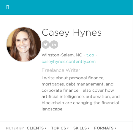
Casey Hynes
Winston-Salem, NC
t.co
caseyhynes.contently.com
Freelance Writer
I write about personal finance,
mortgages, debt management, and
corporate finance. I also cover how
artificial intelligence, automation, and
blockchain are changing the financial
landscape.
CLIENTS
TOPICS
SKILLS
FORMATS
FILTER BY