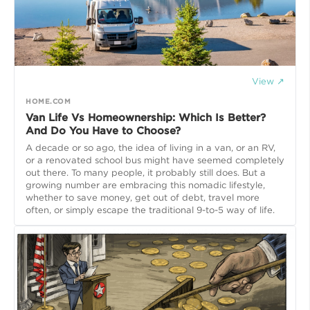
View ↗
HOME.COM
Van Life Vs Homeownership: Which Is Better?
And Do You Have to Choose?
A decade or so ago, the idea of living in a van, or an RV,
or a renovated school bus might have seemed completely
out there. To many people, it probably still does. But a
growing number are embracing this nomadic lifestyle,
whether to save money, get out of debt, travel more
often, or simply escape the traditional 9-to-5 way of life.