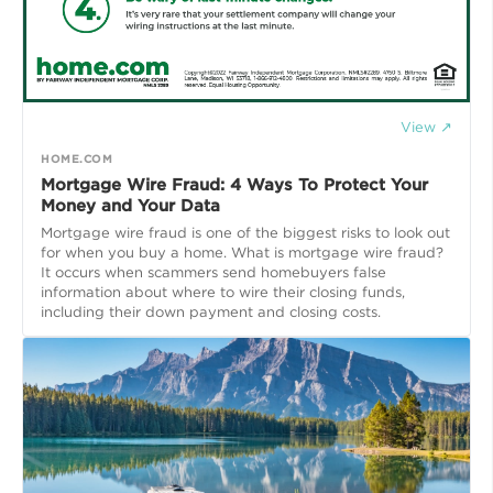
View ↗
HOME.COM
Mortgage Wire Fraud: 4 Ways To Protect Your
Money and Your Data
Mortgage wire fraud is one of the biggest risks to look out
for when you buy a home. What is mortgage wire fraud?
It occurs when scammers send homebuyers false
information about where to wire their closing funds,
including their down payment and closing costs.