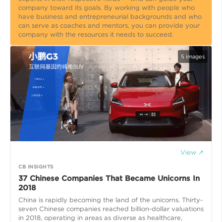
company toward its goals. By working with people who
have business and entrepreneurial backgrounds and who
can serve as coaches and mentors, you can provide your
company with the resources it needs to succeed.
5
images
View ↗
CB INSIGHTS
37 Chinese Companies That Became Unicorns In
2018
China is rapidly becoming the land of the unicorns. Thirty-
seven Chinese companies reached billion-dollar valuations
in 2018, operating in areas as diverse as healthcare,