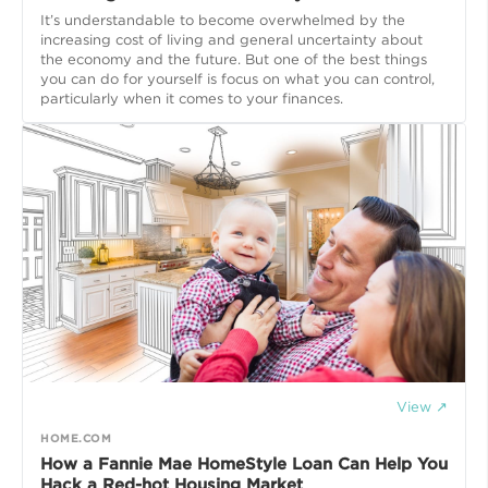
It’s understandable to become overwhelmed by the
increasing cost of living and general uncertainty about
the economy and the future. But one of the best things
you can do for yourself is focus on what you can control,
particularly when it comes to your finances.
View ↗
HOME.COM
How a Fannie Mae HomeStyle Loan Can Help You
Hack a Red-hot Housing Market