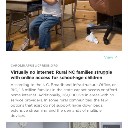
View ↗
CAROLINAPUBLICPRESS.ORG
Virtually no internet: Rural NC families struggle
with online access for school-age children
According to the N.C. Broadband Infrastructure Office, or
BIO, 1.6 million families in the state cannot access or afford
home internet. Additionally, 261,000 live in areas with no
service providers. In some rural communities, the few
options that exist do not support large downloads,
extensive streaming and the demands of multiple
devices.