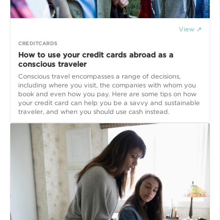
View ↗
CREDITCARDS
How to use your credit cards abroad as a
conscious traveler
Conscious travel encompasses a range of decisions,
including where you visit, the companies with whom you
book and even how you pay. Here are some tips on how
your credit card can help you be a savvy and sustainable
traveler, and when you should use cash instead.