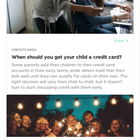
View ↗
CREDITCARDS
When should you get your child a credit card?
Some parents add their children to their credit card
accounts in their early teens, while others insist that their
kids wait until they can qualify for cards on their own. The
right decision will vary from child to child, but it doesn’t
hurt to start discussing credit with them early.