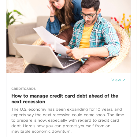
View ↗
CREDITCARDS
How to manage credit card debt ahead of the
next recession
The U.S. economy has been expanding for 10 years, and
experts say the next recession could come soon. The time
to prepare is now, especially with regard to credit card
debt. Here’s how you can protect yourself from an
inevitable economic downturn.