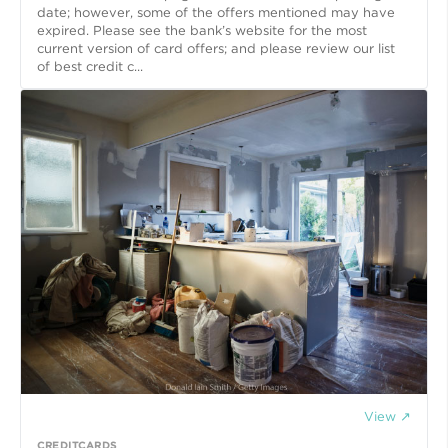
date; however, some of the offers mentioned may have
expired. Please see the bank’s website for the most
current version of card offers; and please review our list
of best credit c...
View ↗
CREDITCARDS