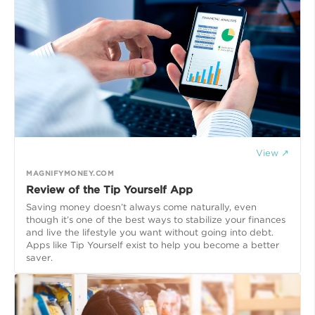
View ↗
MAGNIFYMONEY.COM
Review of the Tip Yourself App
Saving money doesn’t always come naturally, even
though it’s one of the best ways to stabilize your finances
and live the lifestyle you want without going into debt.
Apps like Tip Yourself exist to help you become a better
saver.