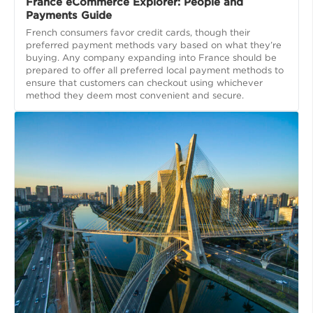
France eCommerce Explorer: People and
Payments Guide
French consumers favor credit cards, though their
preferred payment methods vary based on what they’re
buying. Any company expanding into France should be
prepared to offer all preferred local payment methods to
ensure that customers can checkout using whichever
method they deem most convenient and secure.