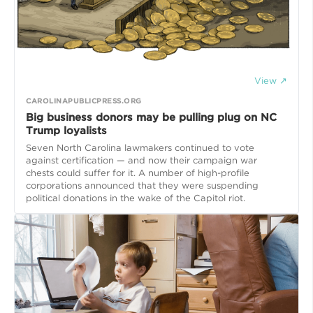
View ↗
CAROLINAPUBLICPRESS.ORG
Big business donors may be pulling plug on NC
Trump loyalists
Seven North Carolina lawmakers continued to vote
against certification — and now their campaign war
chests could suffer for it. A number of high-profile
corporations announced that they were suspending
political donations in the wake of the Capitol riot.