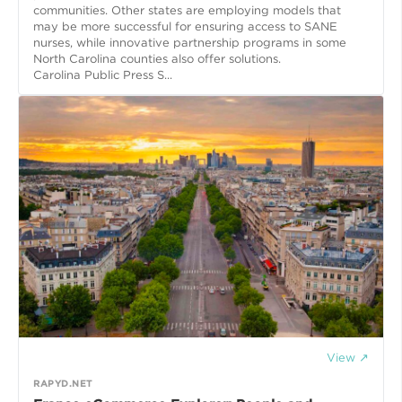
communities. Other states are employing models that
may be more successful for ensuring access to SANE
nurses, while innovative partnership programs in some
North Carolina counties also offer solutions.
Carolina Public Press S...
View ↗
RAPYD.NET