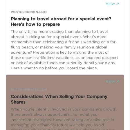
View ↗
WESTERNUNION.COM
Planning to travel abroad for a special event?
Here’s how to prepare
The only thing more exciting than planning to travel
abroad is doing so for a special event. What’s more
memorable than celebrating a friend’s wedding on a far-
flung beach, or making your family reunion a global
adventure? Preparation is key to making the most of
those once-in-a-lifetime vacations, as an expired passport
or lack of available funds can seriously derail your plans.
Here’s what to do before you board the plane.
View ↗
BOSTONPRIVATE.COM
Considerations When Selling Your Company
Shares
When you're intently involved in your company's growth,
there aren't always opportunities to revisit your
investment strategies. However, taking an active role in
managing your financial future will help you avoid