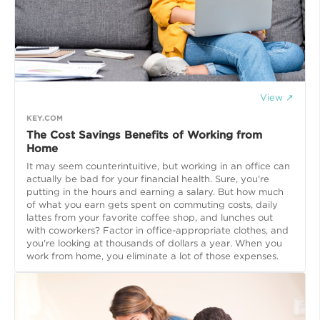
View ↗
KEY.COM
The Cost Savings Benefits of Working from
Home
It may seem counterintuitive, but working in an office can
actually be bad for your financial health. Sure, you're
putting in the hours and earning a salary. But how much
of what you earn gets spent on commuting costs, daily
lattes from your favorite coffee shop, and lunches out
with coworkers? Factor in office-appropriate clothes, and
you're looking at thousands of dollars a year. When you
work from home, you eliminate a lot of those expenses.