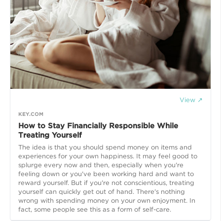
View ↗
KEY.COM
How to Stay Financially Responsible While
Treating Yourself
The idea is that you should spend money on items and
experiences for your own happiness. It may feel good to
splurge every now and then, especially when you're
feeling down or you've been working hard and want to
reward yourself. But if you're not conscientious, treating
yourself can quickly get out of hand. There's nothing
wrong with spending money on your own enjoyment. In
fact, some people see this as a form of self-care.